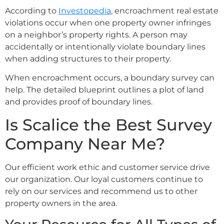
According to
Investopedia
, encroachment real estate
violations occur when one property owner infringes
on a neighbor’s property rights. A person may
accidentally or intentionally violate boundary lines
when adding structures to their property.
When encroachment occurs, a boundary survey can
help. The detailed blueprint outlines a plot of land
and provides proof of boundary lines.
Is Scalice the Best Survey
Company Near Me?
Our efficient work ethic and customer service drive
our organization. Our loyal customers continue to
rely on our services and recommend us to other
property owners in the area.