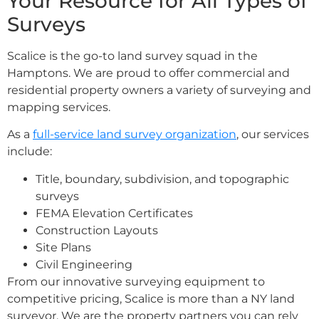
Your Resource for All Types of
Surveys
Scalice is the go-to land survey squad in the
Hamptons. We are proud to offer commercial and
residential property owners a variety of surveying and
mapping services.
As a
full-service land survey organization
, our services
include:
Title, boundary, subdivision, and topographic
surveys
FEMA Elevation Certificates
Construction Layouts
Site Plans
Civil Engineering
From our innovative surveying equipment to
competitive pricing, Scalice is more than a NY land
surveyor. We are the property partners you can rely