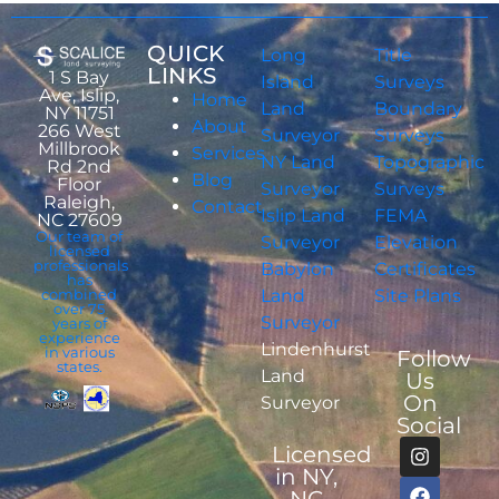
QUICK
Long
Title
LINKS
1 S Bay
Island
Surveys
Ave, Islip,
Home
Land
Boundary
NY 11751
About
266 West
Surveyor
Surveys
Millbrook
Services
NY Land
Topographic
Rd 2nd
Blog
Floor
Surveyor
Surveys
Raleigh,
Contact
Islip Land
FEMA
NC 27609
Our team of
Surveyor
Elevation
licensed
professionals
Babylon
Certificates
has
combined
Land
Site Plans
over 75
Surveyor
years of
experience
Lindenhurst
in various
Follow
states.
Land
Us
On
Surveyor
Social
Licensed
in NY,
NC