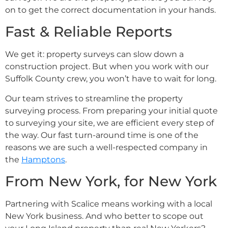
on to get the correct documentation in your hands.
Fast & Reliable Reports
We get it: property surveys can slow down a
construction project. But when you work with our
Suffolk County crew, you won’t have to wait for long.
Our team strives to streamline the property
surveying process. From preparing your initial quote
to surveying your site, we are efficient every step of
the way. Our fast turn-around time is one of the
reasons we are such a well-respected company in
the
Hamptons
.
From New York, for New York
Partnering with Scalice means working with a local
New York business. And who better to scope out