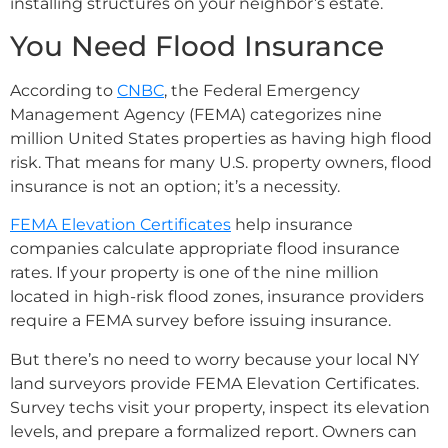
installing structures on your neighbor’s estate.
You Need Flood Insurance
According to
CNBC
, the Federal Emergency
Management Agency (FEMA) categorizes nine
million United States properties as having high flood
risk. That means for many U.S. property owners, flood
insurance is not an option; it’s a necessity.
FEMA Elevation Certificates
help insurance
companies calculate appropriate flood insurance
rates. If your property is one of the nine million
located in high-risk flood zones, insurance providers
require a FEMA survey before issuing insurance.
But there’s no need to worry because your local NY
land surveyors provide FEMA Elevation Certificates.
Survey techs visit your property, inspect its elevation
levels, and prepare a formalized report. Owners can