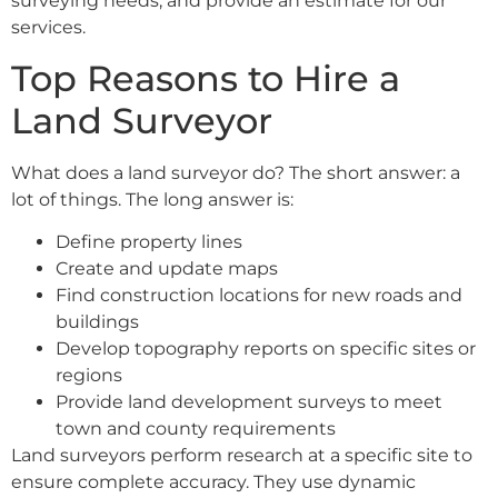
surveying needs, and provide an estimate for our
services.
Top Reasons to Hire a
Land Surveyor
What does a land surveyor do? The short answer: a
lot of things. The long answer is:
Define property lines
Create and update maps
Find construction locations for new roads and
buildings
Develop topography reports on specific sites or
regions
Provide land development surveys to meet
town and county requirements
Land surveyors perform research at a specific site to
ensure complete accuracy. They use dynamic