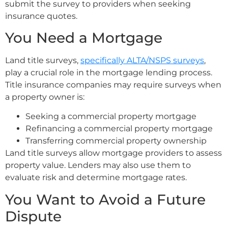
submit the survey to providers when seeking
insurance quotes.
You Need a Mortgage
Land title surveys,
specifically ALTA/NSPS surveys
,
play a crucial role in the mortgage lending process.
Title insurance companies may require surveys when
a property owner is:
Seeking a commercial property mortgage
Refinancing a commercial property mortgage
Transferring commercial property ownership
Land title surveys allow mortgage providers to assess
property value. Lenders may also use them to
evaluate risk and determine mortgage rates.
You Want to Avoid a Future
Dispute