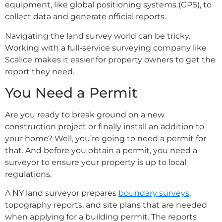
equipment, like global positioning systems (GPS), to
collect data and generate official reports.
Navigating the land survey world can be tricky.
Working with a full-service surveying company like
Scalice makes it easier for property owners to get the
report they need.
You Need a Permit
Are you ready to break ground on a new
construction project or finally install an addition to
your home? Well, you’re going to need a permit for
that. And before you obtain a permit, you need a
surveyor to ensure your property is up to local
regulations.
A NY land surveyor prepares
boundary surveys
,
topography reports, and site plans that are needed
when applying for a building permit. The reports