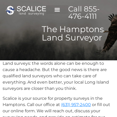
Call 855-
476-4111
The Hamptons
Land Surveyor
Land surveys: the words alone can be enough to
cause a headache. But the good news is there are
qualified land surveyors who can take care of
everything. And even better, your local Long Island
surveyors are closer than you think.
Scalice is your source for property surveys in the
Hamptons. Call our office at
(631) 957-2400
or fill out
our online form. We will reach out, discuss your