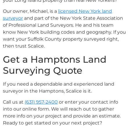
your Long Island property than real New Yorkers?
Our owner, Michael, is a
licensed New York land
surveyor
and part of the New York State Association
of Professional Land Surveyors. He and his team
know New York building codes and geography. If you
want your Suffolk County property surveyed right,
then trust Scalice.
Get a Hamptons Land
Surveying Quote
If you need a dependable and experienced land
surveyor in the Hamptons, Scalice is it.
Call us at
(631) 957-2400
or enter your contact info
into our online form. We will reach out to gather
more info on your project and provide an estimate.
Ready to get started on your next project?