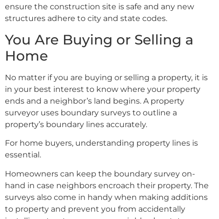
ensure the construction site is safe and any new
structures adhere to city and state codes.
You Are Buying or Selling a
Home
No matter if you are buying or selling a property, it is
in your best interest to know where your property
ends and a neighbor’s land begins. A property
surveyor uses boundary surveys to outline a
property’s boundary lines accurately.
For home buyers, understanding property lines is
essential.
Homeowners can keep the boundary survey on-
hand in case neighbors encroach their property. The
surveys also come in handy when making additions
to property and prevent you from accidentally