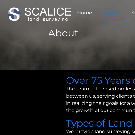
Home
About
S
About
Over 75 Years 
The team of licensed profess
between us, serving clients 
in realizing their goals for 
the growth of our communit
Types of Land
We provide land surveying s