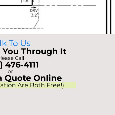
lk To Us
 You Through It
lease Call
) 476-4111
or
a Quote Online
tation Are Both Free!)