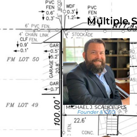
Multiple 
Our
MICHAEL J. SCALICE, PLS
Founder & CEO