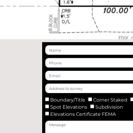
Boundary/Title
Corner Staked
Spot Elevations
Subdivision
Elevations Certificate FEMA