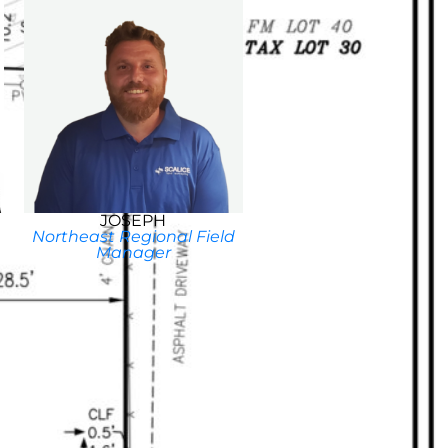
JOSEPH
Northeast Regional Field
Manager