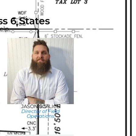
s 6 States
elp.
JASON SCALICE
Director of Field
Operations