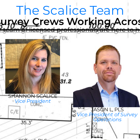
The Scalice Team
Survey Crews Working Acros
 team of licensed professionals are here to h
SHANNON SCALICE
Vice President
JASON L, PLS
Vice President of Survey
Operations