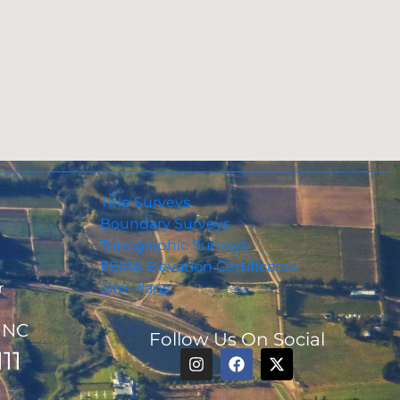
Title Surveys
Boundary Surveys
Topographic Surveys
FEMA Elevation Certificates
r
Site Plans
, NC
Follow Us On Social
11