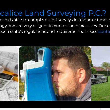
alice Land Surveying P.C.?
eam is able to complete land surveys in a shorter time 
gy and are very diligent in our research practices. Our 
n each state’s regulations and requirements. Please
conta