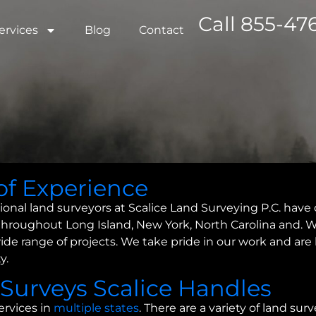
Call 855-476
ervices
Blog
Contact
of Experience
ional land surveyors at Scalice Land Surveying P.C. have 
throughout Long Island, New York, North Carolina and. W
a wide range of projects. We take pride in our work and ar
y.
 Surveys Scalice Handles
ervices in
multiple states
. There are a variety of land su