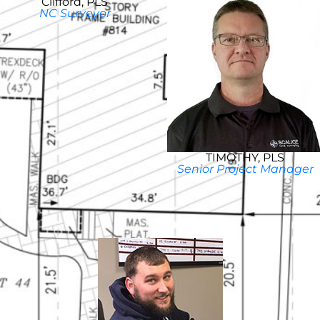
Clifford, PLS
NC Surveyor
TIMOTHY, PLS
Senior Project Manager