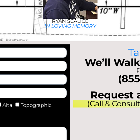
RYAN SCALICE
IN LOVING MEMORY
Ta
We’ll Walk
P
(855
Request 
(Call & Consul
Alta
Topographic