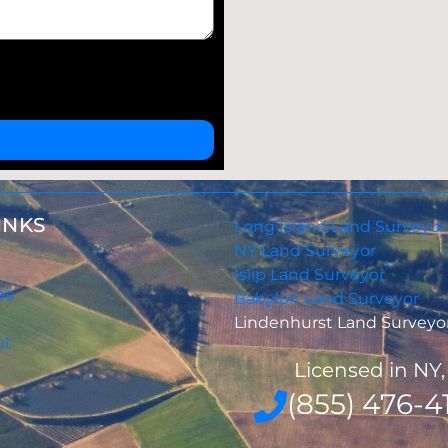
INKS
Long Island Land Surveyor
NY Land Surveyor
Islip Land Surveyor
es
Babylon Land Surveyor
Lindenhurst Land Surveyo
ct
Licensed in NY
(855) 476-41