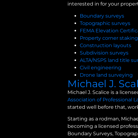
interested in for your propert
Boundary surveys
Topographic surveys
FEMA Elevation Certific
Property corner staking
Construction layouts
Subdivision surveys
ALTA/NSPS land title su
Civil engineering
Drone land surveying
Michael J. Sca
Michael J. Scalice is a lice
Association of Professional 
started well before that, wo
Starting as a rodman, Michae
becoming a licensed professi
Boundary Surveys, Topographi