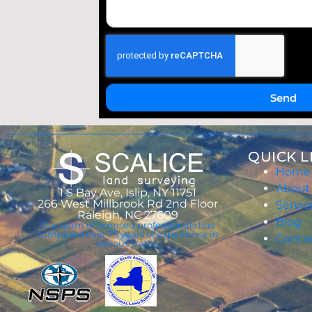
Send
QUICK L
Home
About
1 S Bay Ave, Islip, NY 11751
266 West Millbrook Rd 2nd Floor
Servic
Raleigh, NC 27609
Blog
Our team of licensed professionals has
combined over 75 years of experience in
Conta
various states.