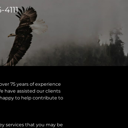
-4111
over 75 years of experience
e have assisted our clients
e happy to help contribute to
rvey services that you may be