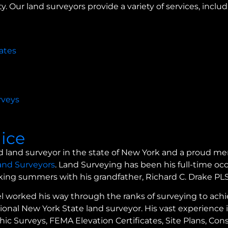
y. Our land surveyors provide a variety of services, includ
ates
rveys
lice
nsed land surveyor in the state of New York and a proud 
Land Surveyors
. Land Surveying has been his full-time oc
rking summers with his grandfather, Richard C. Drake PL
l worked his way through the ranks of surveying to achi
onal New York State land surveyor. His vast experience i
c Surveys, FEMA Elevation Certificates, Site Plans, Con