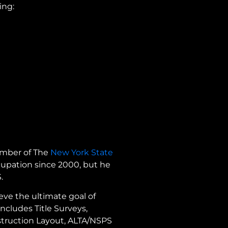
ing:
member of The
New York State
cupation since 2000, but he
S.
eve the ultimate goal of
ncludes Title Surveys,
struction Layout, ALTA/NSPS