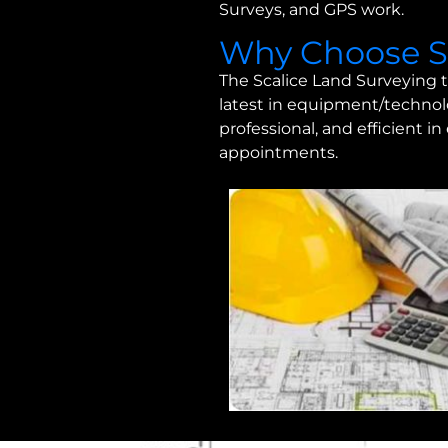
Surveys, and GPS work.
Why Choose Sc
The Scalice Land Surveying t
latest in equipment/technolo
professional, and efficient i
appointments.