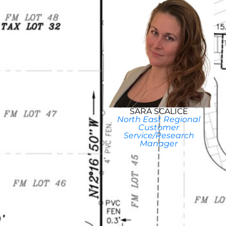
SARA SCALICE
North East Regional
Customer
Service/Research
Manager