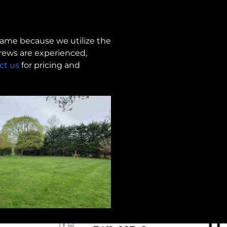
frame because we utilize the
crews are experienced,
ct us
for pricing and