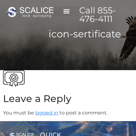
Call 855-
476-4111
icon-sertificate
Leave a Reply
You must be
logged in
to post a comment.
QUICK
Long
Title