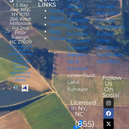
LINKS
1 S Bay
Island
Surveys
Ave, Islip,
Home
Land
Boundary
NY 11751
About
266 West
Surveyor
Surveys
Millbrook
Services
NY Land
Topographic
Rd 2nd
Blog
Floor
Surveyor
Surveys
Raleigh,
Contact
Islip Land
FEMA
NC 27609
Our team of
Surveyor
Elevation
licensed
professionals
Babylon
Certificates
has
combined
Land
Site Plans
over 75
Surveyor
years of
experience
Lindenhurst
in various
Follow
states.
Land
Us
On
Surveyor
Social
Licensed
in NY,
NC
(855)