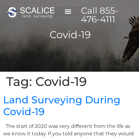
Call 855-
476-4111
Covid-19
Tag:
Covid-19
Land Surveying During
Covid-19
The start of 2020 was very different from the life as
we know it today. If you told anyone that they would