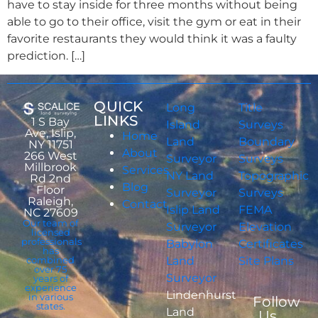
have to stay inside for three months without being
able to go to their office, visit the gym or eat in their
favorite restaurants they would think it was a faulty
prediction. […]
QUICK
Long
Title
LINKS
1 S Bay
Island
Surveys
Ave, Islip,
Home
Land
Boundary
NY 11751
About
266 West
Surveyor
Surveys
Millbrook
Services
NY Land
Topographic
Rd 2nd
Blog
Floor
Surveyor
Surveys
Raleigh,
Contact
Islip Land
FEMA
NC 27609
Our team of
Surveyor
Elevation
licensed
professionals
Babylon
Certificates
has
combined
Land
Site Plans
over 75
Surveyor
years of
experience
Lindenhurst
in various
Follow
states.
Land
Us