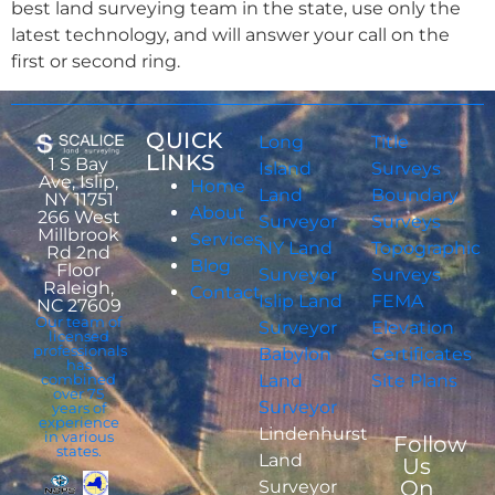
best land surveying team in the state, use only the
latest technology, and will answer your call on the
first or second ring.
QUICK
Long
Title
LINKS
1 S Bay
Island
Surveys
Ave, Islip,
Home
Land
Boundary
NY 11751
About
266 West
Surveyor
Surveys
Millbrook
Services
NY Land
Topographic
Rd 2nd
Blog
Floor
Surveyor
Surveys
Raleigh,
Contact
Islip Land
FEMA
NC 27609
Our team of
Surveyor
Elevation
licensed
professionals
Babylon
Certificates
has
combined
Land
Site Plans
over 75
Surveyor
years of
experience
Lindenhurst
in various
Follow
states.
Land
Us
On
Surveyor