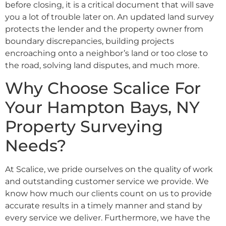
before closing, it is a critical document that will save
you a lot of trouble later on. An updated land survey
protects the lender and the property owner from
boundary discrepancies, building projects
encroaching onto a neighbor’s land or too close to
the road, solving land disputes, and much more.
Why Choose Scalice For
Your Hampton Bays, NY
Property Surveying
Needs?
At Scalice, we pride ourselves on the quality of work
and outstanding customer service we provide. We
know how much our clients count on us to provide
accurate results in a timely manner and stand by
every service we deliver. Furthermore, we have the