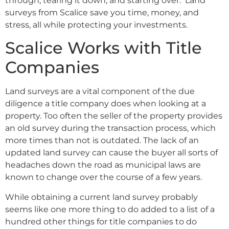
through, tearing it down, and starting over. Land
surveys from Scalice save you time, money, and
stress, all while protecting your investments.
Scalice Works with Title
Companies
Land surveys are a vital component of the due
diligence a title company does when looking at a
property. Too often the seller of the property provides
an old survey during the transaction process, which
more times than not is outdated. The lack of an
updated land survey can cause the buyer all sorts of
headaches down the road as municipal laws are
known to change over the course of a few years.
While obtaining a current land survey probably
seems like one more thing to do added to a list of a
hundred other things for title companies to do