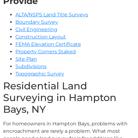
Provide
ALTA/NSPS Land Title Surveys
Boundary Survey
Civil Engineering
Construction Layout
FEMA Elevation Certificate
Property Corners Staked
Site Plan
Subdivisions
Topographic Survey
Residential Land
Surveying in Hampton
Bays, NY
For homeowners in Hampton Bays, problems with
encroachment are rarely a problem. What most