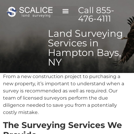
Call 855-
476-4111
Land Surveying
Services in
Hampton Bays,
NY
From a new construction project to purchasing a
new property, it’s important to understand when a
survey is recommended as well as required. Our
team of licensed surveyors perform the due
diligence needed to save you from a potentially
costly mistake.
The Surveying Services We