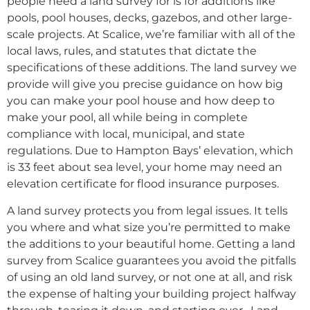
people need a land survey for is for additions like
pools, pool houses, decks, gazebos, and other large-
scale projects. At Scalice, we’re familiar with all of the
local laws, rules, and statutes that dictate the
specifications of these additions. The land survey we
provide will give you precise guidance on how big
you can make your pool house and how deep to
make your pool, all while being in complete
compliance with local, municipal, and state
regulations. Due to Hampton Bays’ elevation, which
is 33 feet about sea level, your home may need an
elevation certificate for flood insurance purposes.
A land survey protects you from legal issues. It tells
you where and what size you’re permitted to make
the additions to your beautiful home. Getting a land
survey from Scalice guarantees you avoid the pitfalls
of using an old land survey, or not one at all, and risk
the expense of halting your building project halfway