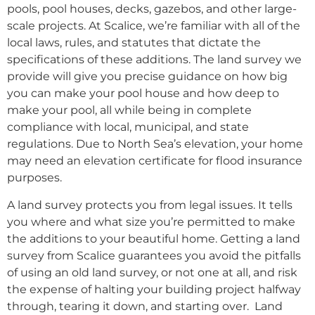
pools, pool houses, decks, gazebos, and other large-
scale projects. At Scalice, we’re familiar with all of the
local laws, rules, and statutes that dictate the
specifications of these additions. The land survey we
provide will give you precise guidance on how big
you can make your pool house and how deep to
make your pool, all while being in complete
compliance with local, municipal, and state
regulations. Due to North Sea’s elevation, your home
may need an elevation certificate for flood insurance
purposes.
A land survey protects you from legal issues. It tells
you where and what size you’re permitted to make
the additions to your beautiful home. Getting a land
survey from Scalice guarantees you avoid the pitfalls
of using an old land survey, or not one at all, and risk
the expense of halting your building project halfway
through, tearing it down, and starting over. Land