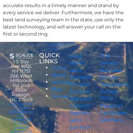
accurate results in a timely manner and stand by
every service we deliver. Furthermore, we have the
best land surveying team in the state, use only the
latest technology, and will answer your call on the
first or second ring.
QUICK
Long
Title
LINKS
1 S Bay
Island
Surveys
Ave, Islip,
Home
Land
Boundary
NY 11751
About
266 West
Surveyor
Surveys
Millbrook
Services
NY Land
Topographic
Rd 2nd
Blog
Floor
Surveyor
Surveys
Raleigh,
Contact
Islip Land
FEMA
NC 27609
Our team of
Surveyor
Elevation
licensed
professionals
Babylon
Certificates
has
combined
Land
Site Plans
over 75
Surveyor
years of
experience