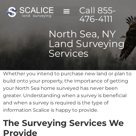
Call 855-
476-4111
North Sea, NY
Land Surveying
Services
Whether you intend to purchase new land or plan to
build onto your property, the importance of getting
your North Sea home surveyed has never been
greater. Understanding when a survey is beneficial
and when a survey is required is the type of
information Scalice is happy to provide.
The Surveying Services We
Provide