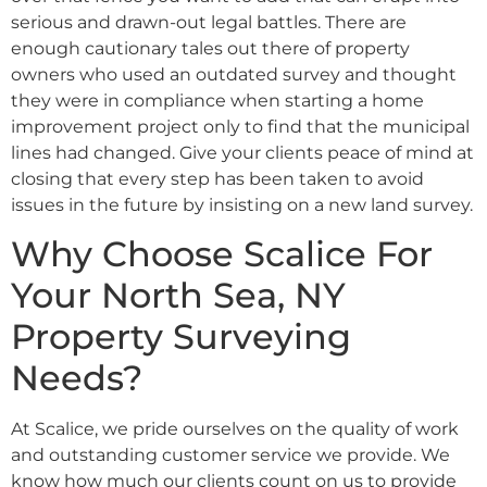
serious and drawn-out legal battles. There are
enough cautionary tales out there of property
owners who used an outdated survey and thought
they were in compliance when starting a home
improvement project only to find that the municipal
lines had changed. Give your clients peace of mind at
closing that every step has been taken to avoid
issues in the future by insisting on a new land survey.
Why Choose Scalice For
Your North Sea, NY
Property Surveying
Needs?
At Scalice, we pride ourselves on the quality of work
and outstanding customer service we provide. We
know how much our clients count on us to provide