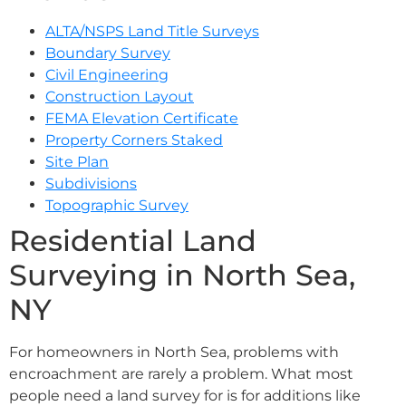
ALTA/NSPS Land Title Surveys
Boundary Survey
Civil Engineering
Construction Layout
FEMA Elevation Certificate
Property Corners Staked
Site Plan
Subdivisions
Topographic Survey
Residential Land
Surveying in North Sea,
NY
For homeowners in North Sea, problems with
encroachment are rarely a problem. What most
people need a land survey for is for additions like