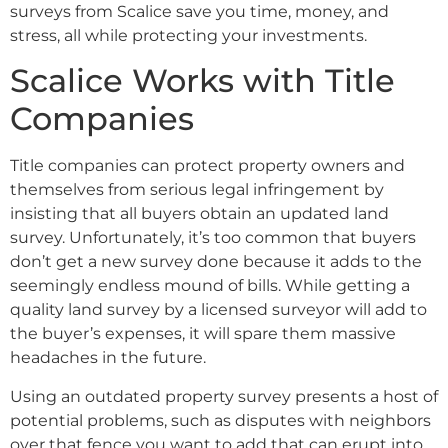
surveys from Scalice save you time, money, and
stress, all while protecting your investments.
Scalice Works with Title
Companies
Title companies can protect property owners and
themselves from serious legal infringement by
insisting that all buyers obtain an updated land
survey. Unfortunately, it’s too common that buyers
don’t get a new survey done because it adds to the
seemingly endless mound of bills. While getting a
quality land survey by a licensed surveyor will add to
the buyer’s expenses, it will spare them massive
headaches in the future.
Using an outdated property survey presents a host of
potential problems, such as disputes with neighbors
over that fence you want to add that can erupt into