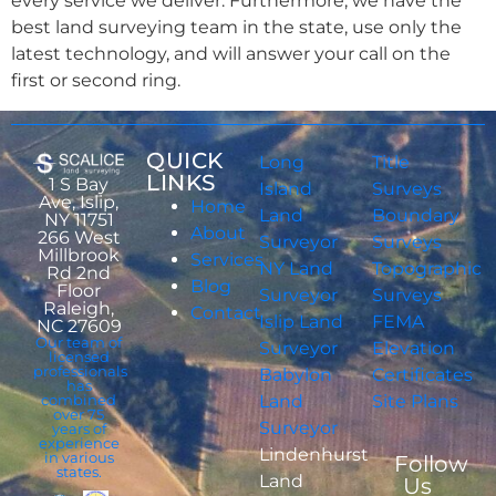
every service we deliver. Furthermore, we have the
best land surveying team in the state, use only the
latest technology, and will answer your call on the
first or second ring.
QUICK
Long
Title
LINKS
1 S Bay
Island
Surveys
Ave, Islip,
Home
Land
Boundary
NY 11751
About
266 West
Surveyor
Surveys
Millbrook
Services
NY Land
Topographic
Rd 2nd
Blog
Floor
Surveyor
Surveys
Raleigh,
Contact
Islip Land
FEMA
NC 27609
Our team of
Surveyor
Elevation
licensed
professionals
Babylon
Certificates
has
combined
Land
Site Plans
over 75
Surveyor
years of
experience
Lindenhurst
in various
Follow
states.
Land
Us