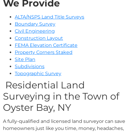
We Provide
ALTA/NSPS Land Title Surveys
Boundary Survey
Civil Engineering
Construction Layout
FEMA Elevation Certificate
Property Corners Staked
Site Plan
Subdivisions
Topographic Survey
Residential Land
Surveying in the Town of
Oyster Bay, NY
A fully-qualified and licensed land surveyor can save
homeowners just like you time, money, headaches,