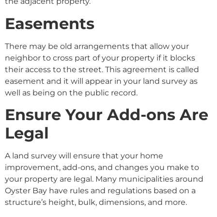
the adjacent property.
Easements
There may be old arrangements that allow your
neighbor to cross part of your property if it blocks
their access to the street. This agreement is called
easement and it will appear in your land survey as
well as being on the public record.
Ensure Your Add-ons Are
Legal
A land survey will ensure that your home
improvement, add-ons, and changes you make to
your property are legal. Many municipalities around
Oyster Bay have rules and regulations based on a
structure’s height, bulk, dimensions, and more.