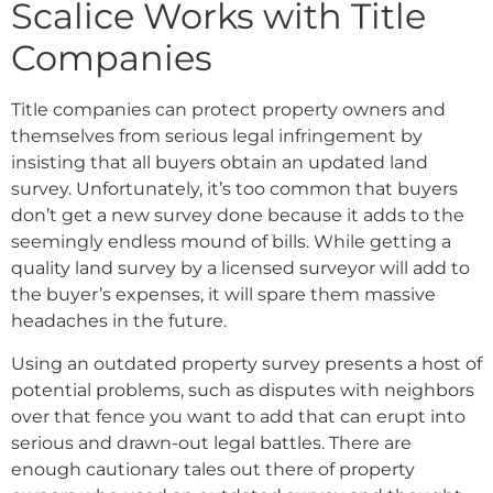
Scalice Works with Title
Companies
Title companies can protect property owners and
themselves from serious legal infringement by
insisting that all buyers obtain an updated land
survey. Unfortunately, it’s too common that buyers
don’t get a new survey done because it adds to the
seemingly endless mound of bills. While getting a
quality land survey by a licensed surveyor will add to
the buyer’s expenses, it will spare them massive
headaches in the future.
Using an outdated property survey presents a host of
potential problems, such as disputes with neighbors
over that fence you want to add that can erupt into
serious and drawn-out legal battles. There are
enough cautionary tales out there of property