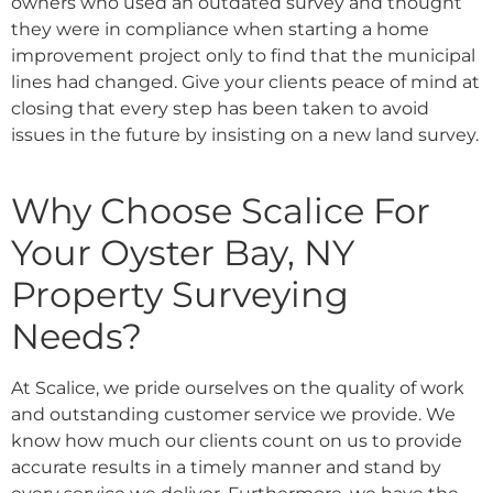
owners who used an outdated survey and thought
they were in compliance when starting a home
improvement project only to find that the municipal
lines had changed. Give your clients peace of mind at
closing that every step has been taken to avoid
issues in the future by insisting on a new land survey.
Why Choose Scalice For
Your Oyster Bay, NY
Property Surveying
Needs?
At Scalice, we pride ourselves on the quality of work
and outstanding customer service we provide. We
know how much our clients count on us to provide
accurate results in a timely manner and stand by