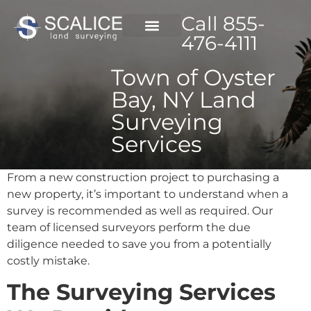
Call 855-
476-4111
Town of Oyster
Bay, NY Land
Surveying
Services
From a new construction project to purchasing a
new property, it’s important to understand when a
survey is recommended as well as required. Our
team of licensed surveyors perform the due
diligence needed to save you from a potentially
costly mistake.
The Surveying Services