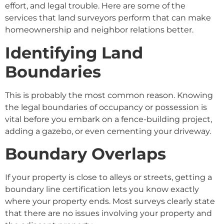
effort, and legal trouble. Here are some of the
services that land surveyors perform that can make
homeownership and neighbor relations better.
Identifying Land
Boundaries
This is probably the most common reason. Knowing
the legal boundaries of occupancy or possession is
vital before you embark on a fence-building project,
adding a gazebo, or even cementing your driveway.
Boundary Overlaps
If your property is close to alleys or streets, getting a
boundary line certification lets you know exactly
where your property ends. Most surveys clearly state
that there are no issues involving your property and